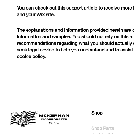
You can check out this
support article
to receive more 
and your Wix site.
The explanations and information provided herein are 
information and samples. You should not rely on this art
recommendations regarding what you should actually
seek legal advice to help you understand and to assist 
cookie policy.
Shop
Shop Parts