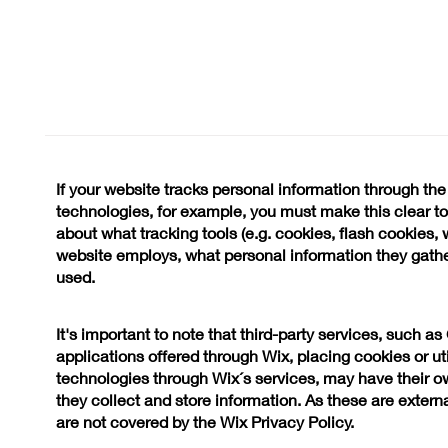
If your website tracks personal information through the
technologies, for example, you must make this clear to y
about what tracking tools (e.g. cookies, flash cookies, 
website employs, what personal information they gath
used.
It's important to note that third-party services, such a
applications offered through Wix, placing cookies or uti
technologies through Wix´s services, may have their o
they collect and store information. As these are extern
are not covered by the Wix Privacy Policy.