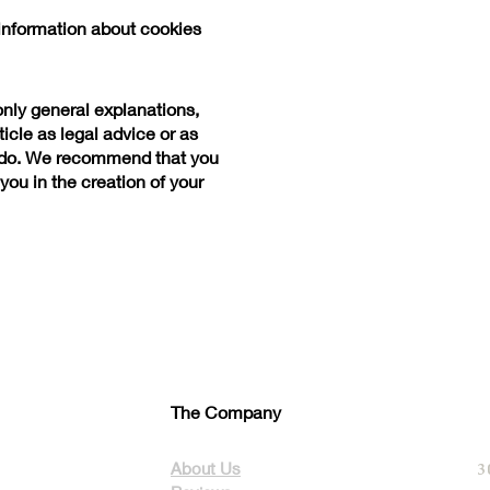
information about cookies
only general explanations,
icle as legal advice or as
 do. We recommend that you
you in the creation of your
The Company
About Us
3