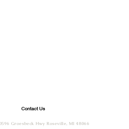
Contact Us
0596 Groesbeck Hwy Roseville, MI 48066