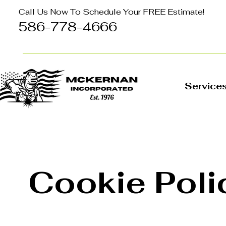
Call Us Now To Schedule Your FREE Estimate!
586-778-4666
Service
Cookie Poli