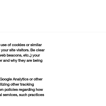
 use of cookies or similar
our site visitors. Be clear
web beacons, etc.,) your
er and why they are being
s Google Analytics or other
lizing other tracking
wn policies regarding how
al services, such practices