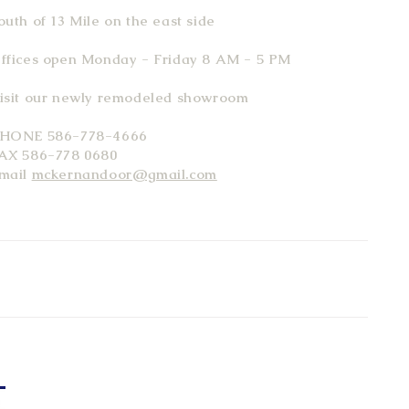
outh of 13 Mile on the east side
ffices open Monday - Friday 8 AM - 5 PM
isit our newly remodeled showroom
HONE 586-778-4666
AX 586-778 0680
mail
mckernandoor@gmail.com