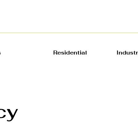
s
Residential
Indust
cy