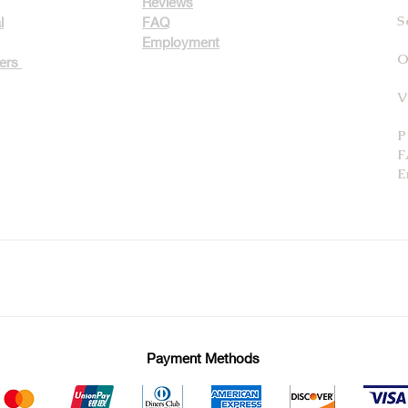
Reviews
S
l
FAQ
Employment
O
ters
V
P
F
E
Payment Methods