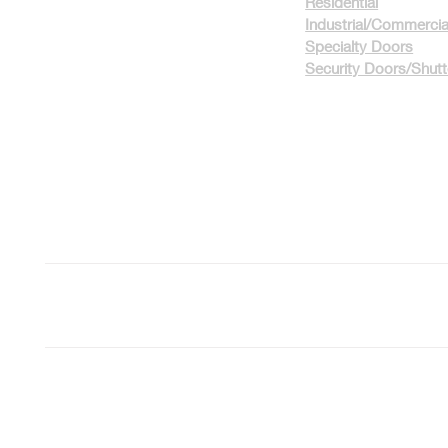
Residential
Industrial/Commercia
Specialty Doors
Security Doors/Shut