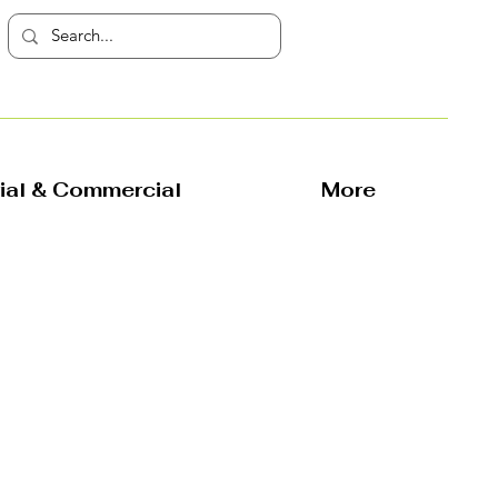
rial & Commercial
More