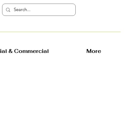
rial & Commercial
More