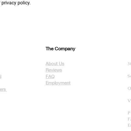
 privacy policy.
The Company
About Us
3
Reviews
S
l
FAQ
Employment
O
ters
V
P
F
E