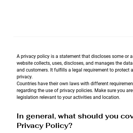
A privacy policy is a statement that discloses some or a
website collects, uses, discloses, and manages the data o
and customers. It fulfills a legal requirement to protect a 
privacy.
Countries have their own laws with different requirement
regarding the use of privacy policies. Make sure you are
legislation relevant to your activities and location.
In general, what should you cov
Privacy Policy?