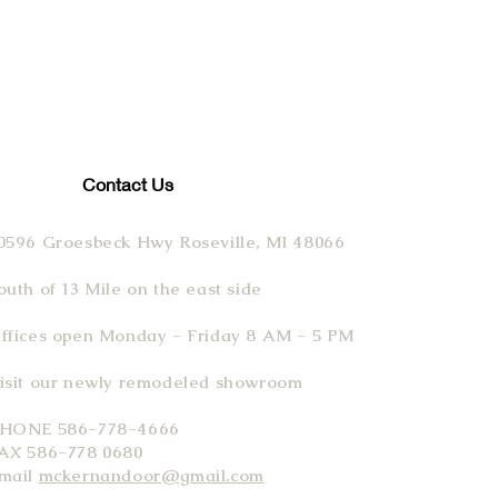
Contact Us
0596 Groesbeck Hwy Roseville, MI 48066
outh of 13 Mile on the east side
ffices open Monday - Friday 8 AM - 5 PM
isit our newly remodeled showroom
HONE 586-778-4666
AX 586-778 0680
mail
mckernandoor@gmail.com