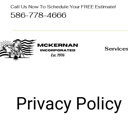
Call Us Now To Schedule Your FREE Estimate!
586-778-4666
Service
Privacy Policy