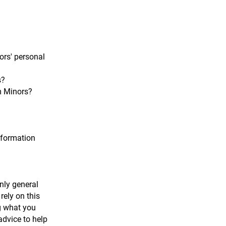
ors' personal
s?
om Minors?
nformation
nly general
rely on this
g what you
dvice to help