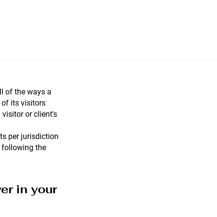
ll of the ways a
f its visitors
visitor or client's
s per jurisdiction
 following the
er in your