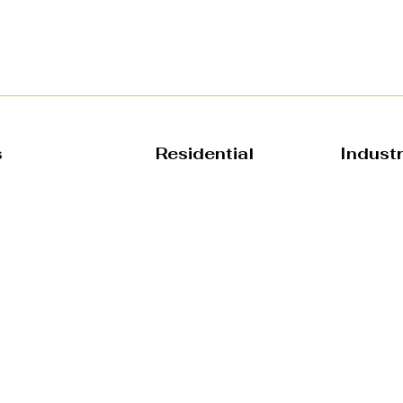
s
Residential
Indust