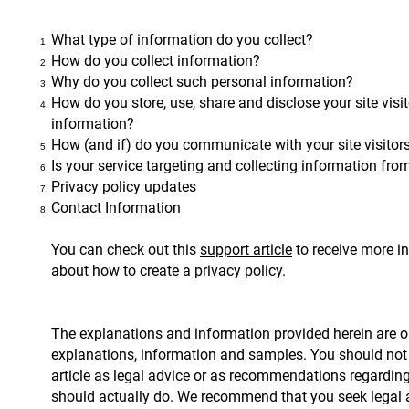
What type of information do you collect?
How do you collect information?
Why do you collect such personal information?
How do you store, use, share and disclose your site visit
information?
How (and if) do you communicate with your site visitor
Is your service targeting and collecting information fr
Privacy policy updates
Contact Information
You can check out this
support article
to receive more i
about how to create a privacy policy.
The explanations and information provided herein are o
explanations, information and samples. You should not 
article as legal advice or as recommendations regardin
should actually do. We recommend that you seek legal a