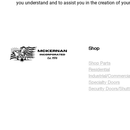
you understand and to assist you in the creation of your
Shop
Shop Parts
Residential
Industrial/Commercia
Specialty Doors
Security Doors/Shut