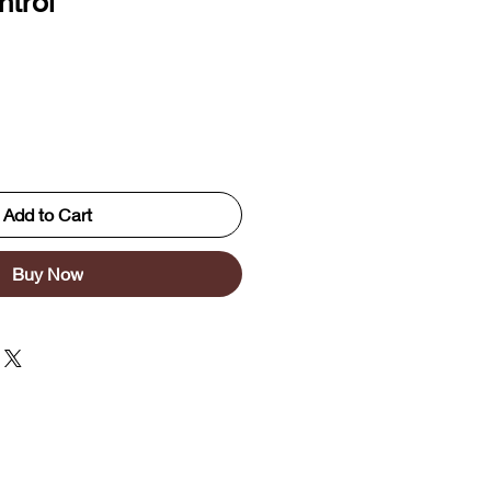
trol
Add to Cart
Buy Now