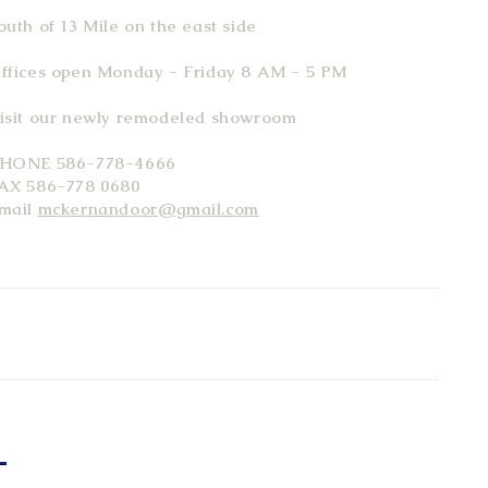
outh of 13 Mile on the east side
ffices open Monday - Friday 8 AM - 5 PM
isit our newly remodeled showroom
HONE 586-778-4666
AX 586-778 0680
mail
mckernandoor@gmail.com