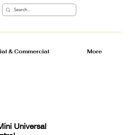
rial & Commercial
More
Mini Universal