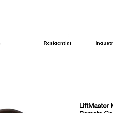
s
Residential
Indust
LiftMaster 