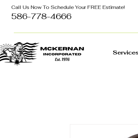
Call Us Now To Schedule Your FREE Estimate!
586-778-4666
Service