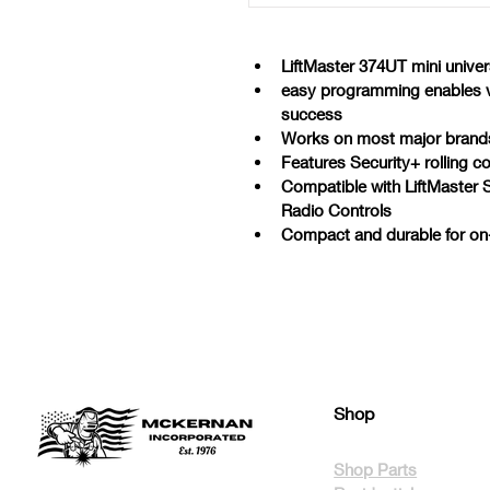
LiftMaster 374UT mini univer
easy programming enables vis
success
Works on most major brands
Features Security+ rolling 
Compatible with LiftMaster 
Radio Controls
Compact and durable for on-
Shop
Shop Parts