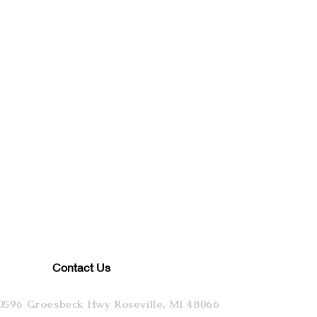
Contact Us
0596 Groesbeck Hwy Roseville, MI 48066