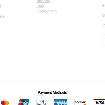
Reviews
S
l
FAQ
Employment
O
ters
V
P
F
E
Payment Methods