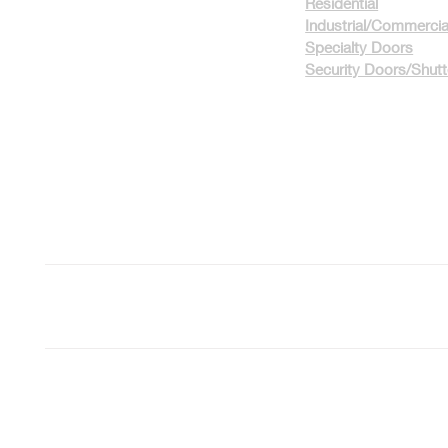
Residential
Industrial/Commercia
Specialty Doors
Security Doors/Shut