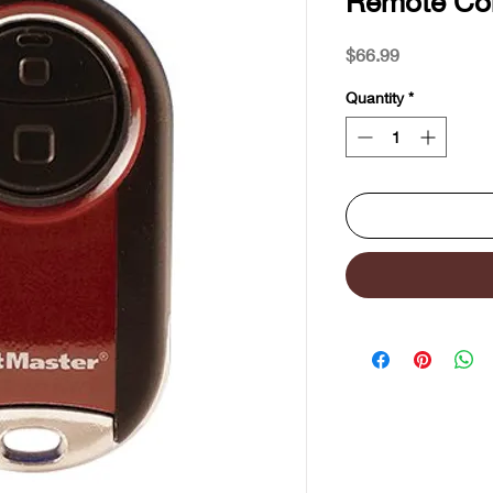
Remote Con
Price
$66.99
Quantity
*