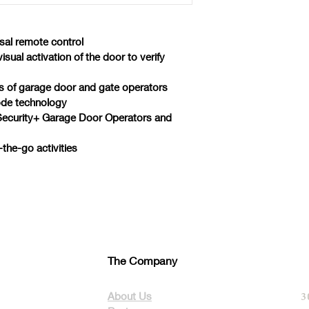
sal remote control
ual activation of the door to verify 
 of garage door and gate operators
code technology
Security+ Garage Door Operators and 
the-go activities
The Company
About Us
3