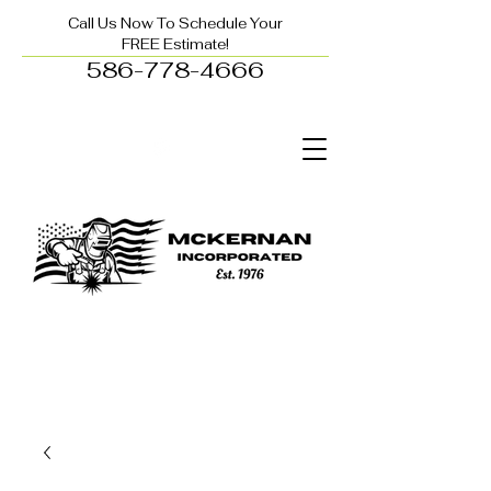
Call Us Now To Schedule Your
FREE Estimate!
586-778-4666