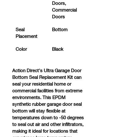
Doors, 
Commercial 
Doors
Seal 
Bottom
Placement
Color
Black
Action Direct's 
Ultra Garage Door 
Bottom Seal Replacement Kit
 can 
seal your residential home or 
commercial facilities from extreme 
environments. This EPDM 
synthetic rubber garage door seal 
bottom will stay flexible at 
temperatures down to -50 degrees 
to seal out air and other infiltrators, 
making it ideal for locations that 