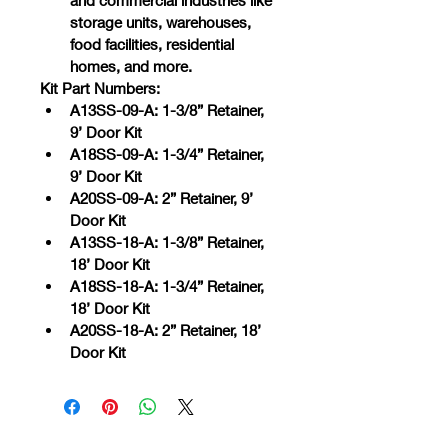
and commercial industries like 
storage units, warehouses, 
food facilities, residential 
homes, and more.
Kit Part Numbers:
A13SS-09-A: 1-3/8” Retainer, 
9’ Door Kit
A18SS-09-A: 1-3/4” Retainer, 
9’ Door Kit
A20SS-09-A: 2” Retainer, 9’ 
Door Kit
A13SS-18-A: 1-3/8” Retainer, 
18’ Door Kit
A18SS-18-A: 1-3/4” Retainer, 
18’ Door Kit
A20SS-18-A: 2” Retainer, 18’ 
Door Kit