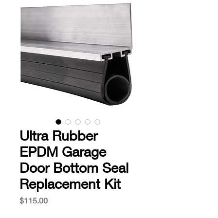
Ultra Rubber
EPDM Garage
Door Bottom Seal
Replacement Kit
Price
$115.00