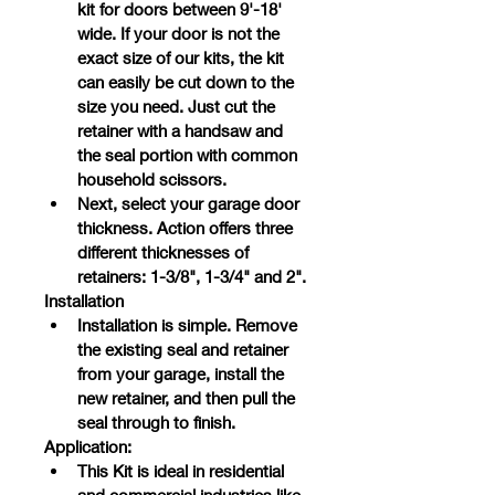
kit for doors between 9'-18' 
wide. If your door is not the 
exact size of our kits, the kit 
can easily be cut down to the 
size you need. Just cut the 
retainer with a handsaw and 
the seal portion with common 
household scissors.
Next, select your garage door 
thickness. Action offers three 
different thicknesses of 
retainers: 1-3/8", 1-3/4" and 2".
Installation
Installation is simple. Remove 
the existing seal and retainer 
from your garage, install the 
new retainer, and then pull the 
seal through to finish.
Application:
This Kit is ideal in residential 