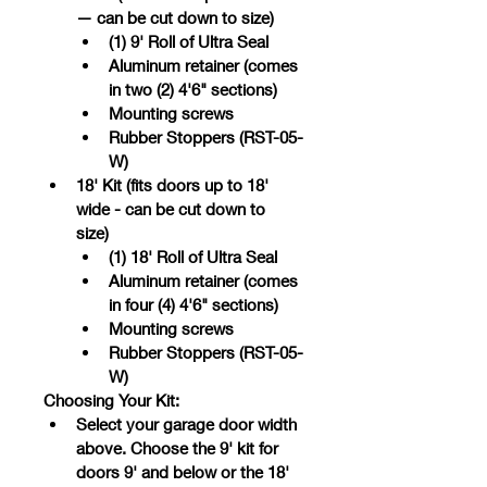
— can be cut down to size)	
(1) 9' Roll of Ultra Seal
Aluminum retainer (comes 
in two (2) 4'6" sections)
Mounting screws
Rubber Stoppers (RST-05-
W)
18' Kit (fits doors up to 18' 
wide - can be cut down to 
size)	
(1) 18' Roll of Ultra Seal
Aluminum retainer (comes 
in four (4) 4'6" sections)
Mounting screws
Rubber Stoppers (RST-05-
W)
Choosing Your Kit:
Select your garage door width 
above. Choose the 9' kit for 
doors 9' and below or the 18' 