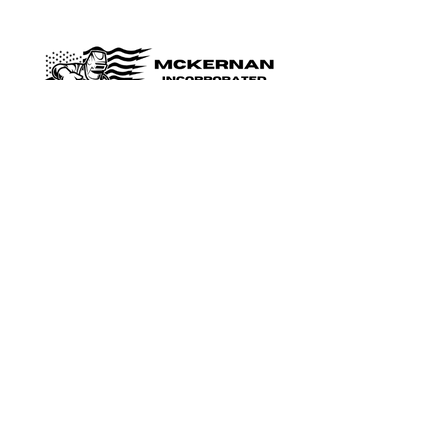
Shop
Shop Parts
Residential
Industrial/Commercial
Specialty Doors
Security Doors/Shutters
The Company
About Us
Reviews
FAQ