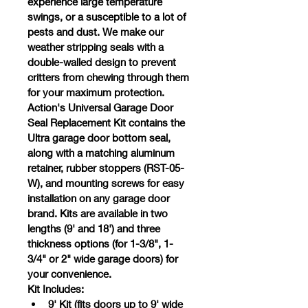
experience large temperature 
swings, or a susceptible to a lot of 
pests and dust. We make our 
weather stripping seals with a 
double-walled design to prevent 
critters from chewing through them 
for your maximum protection.
Action's Universal Garage Door 
Seal Replacement Kit contains the 
Ultra garage door bottom seal, 
along with a matching aluminum 
retainer, rubber stoppers (RST-05-
W), and mounting screws for easy 
installation on any garage door 
brand. Kits are available in two 
lengths (9' and 18') and three 
thickness options (for 1-3/8", 1-
3/4" or 2" wide garage doors) for 
your convenience.
Kit Includes:
9' Kit (fits doors up to 9' wide 