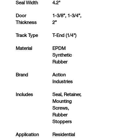
Seal Width
4.2"
Door 
1-3/8”, 1-3/4”, 
Thickness
2”
Track Type
T-End (1/4")
Material
EPDM 
Synthetic 
Rubber
Brand
Action 
Industries
Includes
Seal, Retainer, 
Mounting 
Screws, 
Rubber 
Stoppers
Application
Residential 