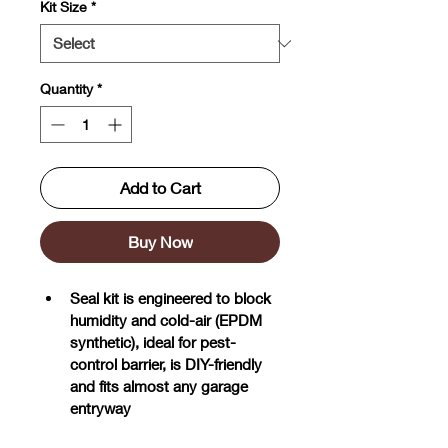
Kit Size
*
Quantity
*
Add to Cart
Buy Now
Seal kit is engineered to block 
humidity and cold-air (EPDM 
synthetic), ideal for pest-
control barrier, is DIY-friendly 
and fits almost any garage 
entryway