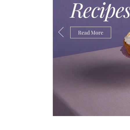
Recipe
This is your Project description. 
understand the context and backg
double click on the text box to sta
Read More