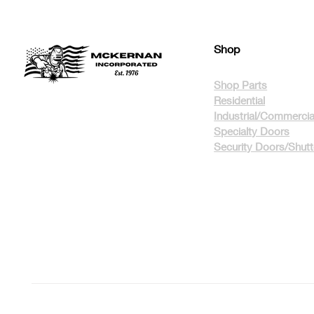
Shop
Shop Parts
Residential
Industrial/Commercia
Specialty Doors
Security Doors/Shut