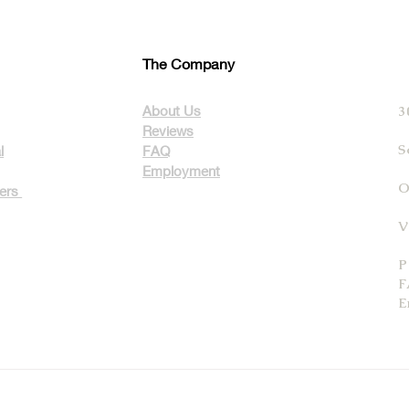
The Company
About Us
3
Reviews
S
l
FAQ
Employment
O
ters
V
P
F
E