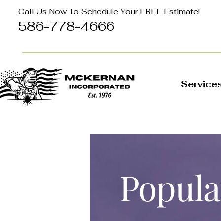
Call Us Now To Schedule Your FREE Estimate!
586-778-4666
Service
Popula
Project