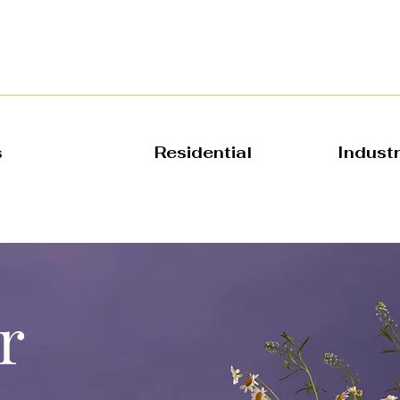
s
Residential
Indust
r
 Name