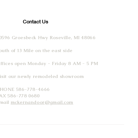
Contact Us
0596 Groesbeck Hwy Roseville, MI 48066
outh of 13 Mile on the east side
ffices open Monday - Friday 8 AM - 5 PM
isit our newly remodeled showroom
HONE 586-778-4666
AX 586-778 0680
mail
mckernandoor@gmail.com