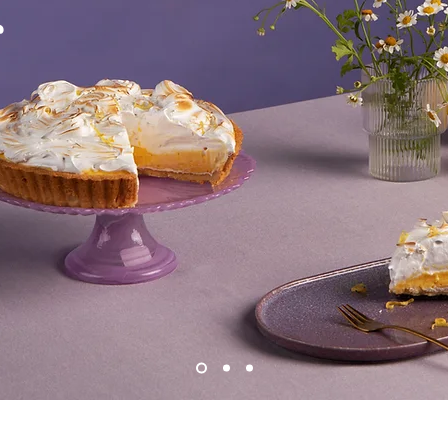
s
Provide a brief summary to help visitors
round of your work. Click on "Edit Text" or
rt.