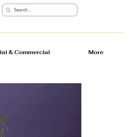
rial & Commercial
More